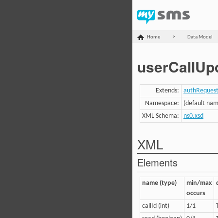
>
Home
Data Model
userCallUp
Extends:
authReques
Namespace:
(default na
XML Schema:
ns0.xsd
XML
Elements
name (type)
min/max
occurs
callId (int)
1/1