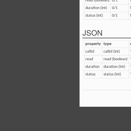
read (boolean)
0/1
duration (int)
0/1
status (int)
0/1
JSON
property
type
callId
callId (int)
read
read (boolean)
duration
duration (int)
status
status (int)