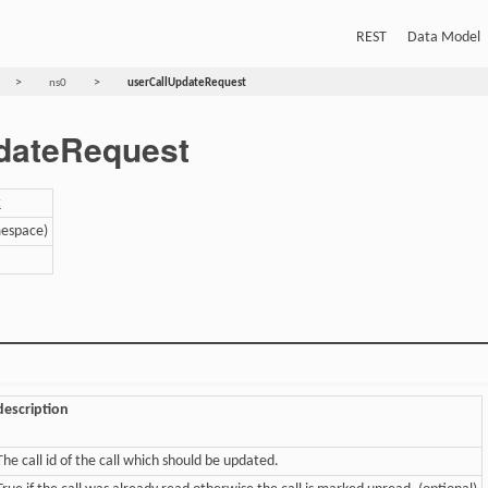
REST
Data Model
>
>
ns0
userCallUpdateRequest
dateRequest
t
mespace)
description
The call id of the call which should be updated.