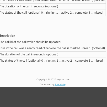
True if the call was already read otherwise the call is marked unread. (optional)
The duration of the call in seconds (optional)
The status of the call (optional) 0 .. ringing 1 .. active 2 .. complete 3 .. missed
description
The call id of the call which should be updated.
True if the call was already read otherwise the call is marked unread. (optional)
The duration of the call in seconds (optional)
The status of the call (optional) 0 .. ringing 1 .. active 2 .. complete 3 .. missed
Copyright ©
2026
mysms.com
Generated by
Enunciate
.