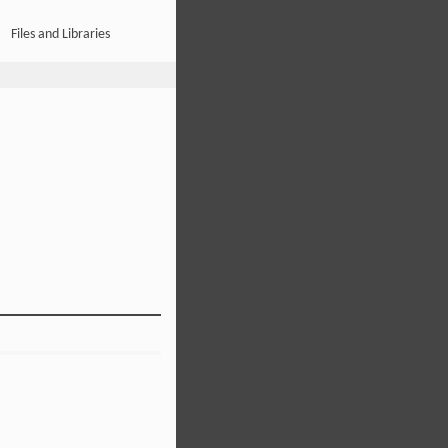
Files and Libraries